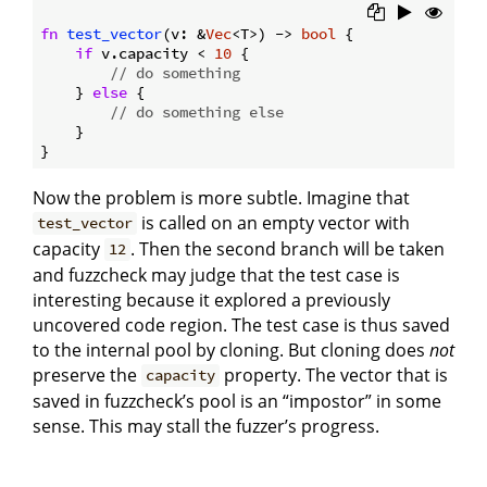
fn
test_vector
(v: &
Vec
<T>) -> 
bool
 {

if
 v.capacity < 
10
 {

// do something
    } 
else
 {

// do something else
    }

Now the problem is more subtle. Imagine that
is called on an empty vector with
test_vector
capacity
. Then the second branch will be taken
12
and fuzzcheck may judge that the test case is
interesting because it explored a previously
uncovered code region. The test case is thus saved
to the internal pool by cloning. But cloning does
not
preserve the
property. The vector that is
capacity
saved in fuzzcheck’s pool is an “impostor” in some
sense. This may stall the fuzzer’s progress.