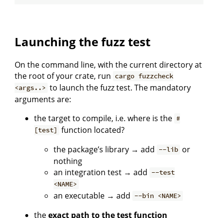
Launching the fuzz test
On the command line, with the current directory at
the root of your crate, run
cargo fuzzcheck
to launch the fuzz test. The mandatory
<args..>
arguments are:
the target to compile, i.e. where is the
#
function located?
[test]
the package’s library → add
or
--lib
nothing
an integration test → add
--test
<NAME>
an executable → add
--bin <NAME>
the
exact path to the test function