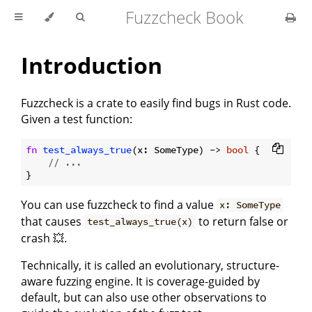
Fuzzcheck Book
Introduction
Fuzzcheck is a crate to easily find bugs in Rust code.
Given a test function:
fn
test_always_true
(x: SomeType) -> 
bool
 {

// ...
You can use fuzzcheck to find a value
x: SomeType
that causes
to return false or
test_always_true(x)
crash 💥.
Technically, it is called an evolutionary, structure-
aware fuzzing engine. It is coverage-guided by
default, but can also use other observations to