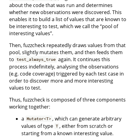
about the code that was run and determines
whether new observations were discovered. This
enables it to build a list of values that are known to
be interesting to test, which we call the “pool of
interesting values”.
Then, fuzzcheck repeatedly draws values from that
pool, slightly mutates them, and then feeds them
to
again. It continues this
test_always_true
process indefinitely, analysing the observations
(e.g. code coverage) triggered by each test case in
order to discover more and more interesting
values to test.
Thus, fuzzcheck is composed of three components
working together:
a
, which can generate arbitrary
Mutator<T>
values of type
, either from scratch or
T
starting from a known interesting value.