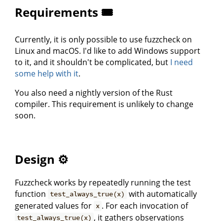
Requirements 🎟
Currently, it is only possible to use fuzzcheck on
Linux and macOS. I'd like to add Windows support
to it, and it shouldn't be complicated, but
I need
some help with it
.
You also need a nightly version of the Rust
compiler. This requirement is unlikely to change
soon.
Design ⚙️
Fuzzcheck works by repeatedly running the test
function
with automatically
test_always_true(x)
generated values for
. For each invocation of
x
, it gathers observations
test_always_true(x)