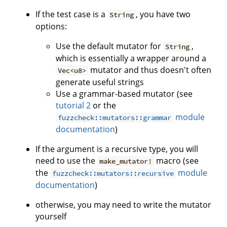
If the test case is a
, you have two
String
options:
Use the default mutator for
,
String
which is essentially a wrapper around a
mutator and thus doesn't often
Vec<u8>
generate useful strings
Use a grammar-based mutator (see
tutorial 2
or the
module
fuzzcheck::mutators::grammar
documentation
)
If the argument is a recursive type, you will
need to use the
macro (see
make_mutator!
the
module
fuzzcheck::mutators::recursive
documentation
)
otherwise, you may need to write the mutator
yourself