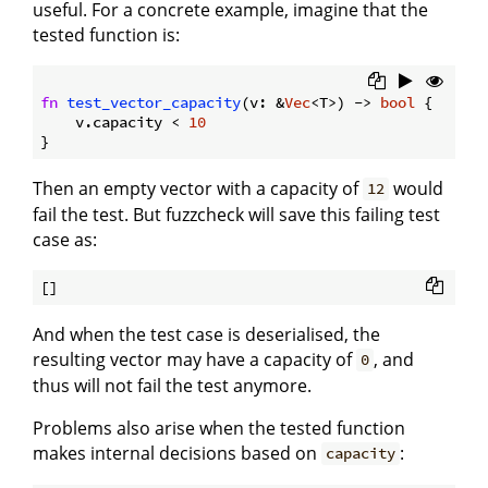
useful. For a concrete example, imagine that the
tested function is:
fn
test_vector_capacity
(v: &
Vec
<T>) -> 
bool
 {

    v.capacity < 
10
Then an empty vector with a capacity of
would
12
fail the test. But fuzzcheck will save this failing test
case as:
And when the test case is deserialised, the
resulting vector may have a capacity of
, and
0
thus will not fail the test anymore.
Problems also arise when the tested function
makes internal decisions based on
:
capacity