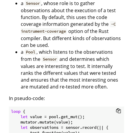
a
, whose role is to gather
Sensor
observations about the execution of a test
function. By default, this uses the code
coverage information generated by the
-C
option of the Rust
instrument-coverage
compiler. But different kinds of observations
can be used.
a
, which listens to the observations
Pool
from the
and determines which
Sensor
values are interesting to test. It internally
ranks the different values that were tested
and ensures that the most interesting ones
are mutated and re-tested more often.
In pseudo-code:
loop
 {

let
 value = pool.get_mut();

    mutator.mutate(value);

let
 observations = sensor.record(|| {

        test_function(value);
