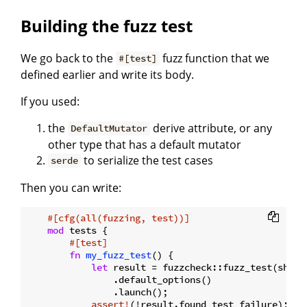
Building the fuzz test
We go back to the
fuzz function that we
#[test]
defined earlier and write its body.
If you used:
the
derive attribute, or any
DefaultMutator
other type that has a default mutator
to serialize the test cases
serde
Then you can write:
#[cfg(all(fuzzing, test))]
mod
 tests {

#[test]
fn
my_fuzz_test
() {

let
 result = fuzzcheck::fuzz_test(shoul
                .default_options()

                .launch();

assert!
(!result.found_test_failure);
