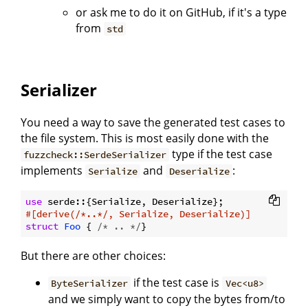
or ask me to do it on GitHub, if it's a type
from
std
Serializer
You need a way to save the generated test cases to
the file system. This is most easily done with the
type if the test case
fuzzcheck::SerdeSerializer
implements
and
:
Serialize
Deserialize
use
#[derive(/*..*/, Serialize, Deserialize)]
struct
Foo
 { 
/* .. */
But there are other choices:
if the test case is
ByteSerializer
Vec<u8>
and we simply want to copy the bytes from/to