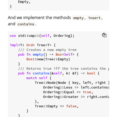
    Empty,

And we implement the methods
,
,
empty
insert
and
.
contains
use
 std::cmp::{
self
, Ordering};

impl
<T: 
Ord
> Tree<T> {

/// Creates a new empty tree
pub
fn
empty
() -> 
Box
<
Self
> {

Box
::new(Tree::Empty)

    }

/// Returns true iff the tree contains the give
pub
fn
contains
(&
self
, k: &T) -> 
bool
 {

match
self
 {

            Tree::Node(Node { key, left, right }) =
                Ordering::Less => left.contains(k),

                Ordering::Equal => 
true
,

                Ordering::Greater => right.contains(
            },

            Tree::Empty => 
false
,

        }

    }
