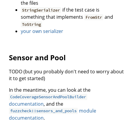
the files
if the test case is
StringSerializer
something that implements
and
FromStr
ToString
your own serializer
Sensor and Pool
TODO (but you probably don't need to worry about
it to get started)
In the meantime, you can look at the
CodeCoverageSensorAndPoolBuilder
documentation
, and the
module
fuzzcheck::sensors_and_pools
documentation
.