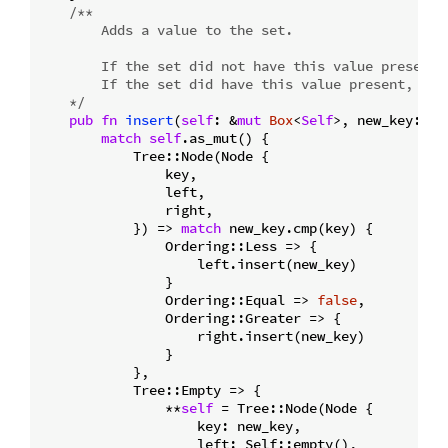
/**

        Adds a value to the set.

        If the set did not have this value present, 
        If the set did have this value present, fal
    */
pub
fn
insert
(
self
: &
mut
Box
<
Self
>, new_key: T)
match
self
.as_mut() {

            Tree::Node(Node {

                key,

                left,

                right,

            }) => 
match
 new_key.cmp(key) {

                Ordering::Less => {

                    left.insert(new_key)

                }

                Ordering::Equal => 
false
,

                Ordering::Greater => {

                    right.insert(new_key)

                }

            },

            Tree::Empty => {

                **
self
 = Tree::Node(Node {

                    key: new_key,

                    left: Self::empty(),
