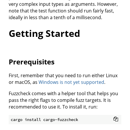
very complex input types as arguments. However,
note that the test function should run fairly fast,
ideally in less than a tenth of a millisecond.
Getting Started
Prerequisites
First, remember that you need to run either Linux
or macOS, as
Windows is not yet supported
.
Fuzzcheck comes with a helper tool that helps you
pass the right flags to compile fuzz targets. It is
recommended to use it. To install it, run: