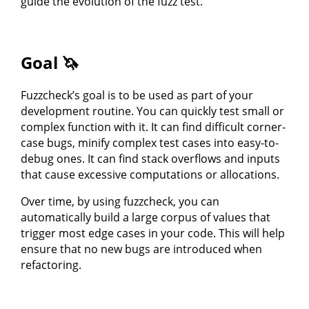
guide the evolution of the fuzz test.
Goal 🦄
Fuzzcheck’s goal is to be used as part of your
development routine. You can quickly test small or
complex function with it. It can find difficult corner-
case bugs, minify complex test cases into easy-to-
debug ones. It can find stack overflows and inputs
that cause excessive computations or allocations.
Over time, by using fuzzcheck, you can
automatically build a large corpus of values that
trigger most edge cases in your code. This will help
ensure that no new bugs are introduced when
refactoring.