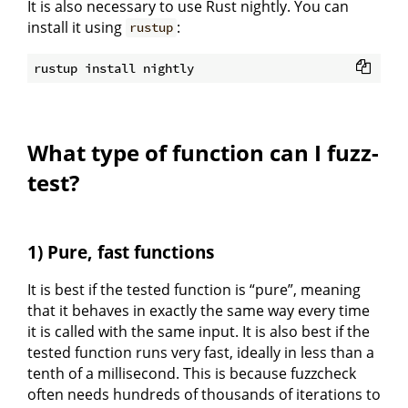
It is also necessary to use Rust nightly. You can
install it using
:
rustup
What type of function can I fuzz-
test?
1) Pure, fast functions
It is best if the tested function is “pure”, meaning
that it behaves in exactly the same way every time
it is called with the same input. It is also best if the
tested function runs very fast, ideally in less than a
tenth of a millisecond. This is because fuzzcheck
often needs hundreds of thousands of iterations to