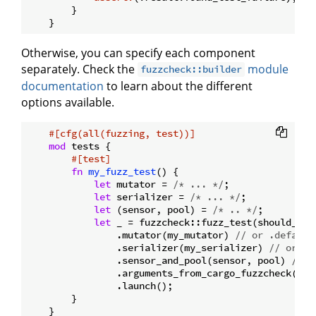
        }

Otherwise, you can specify each component
separately. Check the
module
fuzzcheck::builder
documentation
to learn about the different
options available.
#[cfg(all(fuzzing, test))]
mod
 tests {

#[test]
fn
my_fuzz_test
() {

let
 mutator = 
/* ... */
;

let
 serializer = 
/* ... */
;

let
 (sensor, pool) = 
/* .. */
;

let
 _ = fuzzcheck::fuzz_test(should_alw
                .mutator(my_mutator) 
// or .default
                .serializer(my_serializer) 
// or .s
                .sensor_and_pool(sensor, pool) 
// o
                .arguments_from_cargo_fuzzcheck() 
/
                .launch();

        }
