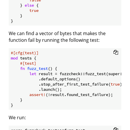
    } 
else
 {

true
    }

We can find a vector of bytes that makes the
function fail by running the following test:
#[cfg(test)]
mod
 tests {

#[test]
fn
fuzz_test
() {

let
 result = fuzzcheck::fuzz_test(super::th
            .default_options()

            .stop_after_first_test_failure(
true
)

            .launch();

assert!
(!result.found_test_failure);

    }

We run: