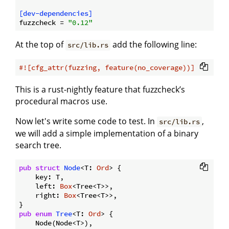
[dev-dependencies]
fuzzcheck
 = 
"0.12"
At the top of
add the following line:
src/lib.rs
#![cfg_attr(fuzzing, feature(no_coverage))]
This is a rust-nightly feature that fuzzcheck’s
procedural macros use.
Now let's write some code to test. In
,
src/lib.rs
we will add a simple implementation of a binary
search tree.
pub
struct
Node
<T: 
Ord
> {

    key: T,

    left: 
Box
<Tree<T>>,

    right: 
Box
<Tree<T>>,

pub
enum
Tree
<T: 
Ord
> {

    Node(Node<T>),
