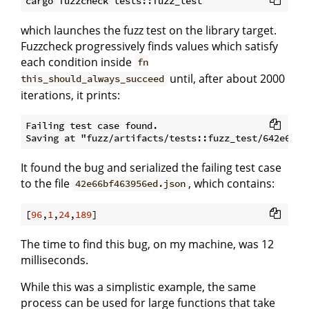
which launches the fuzz test on the library target.
Fuzzcheck progressively finds values which satisfy
each condition inside
fn
until, after about 2000
this_should_always_succeed
iterations, it prints:
Failing test case found. 

It found the bug and serialized the failing test case
to the file
, which contains:
42e66bf463956ed.json
[
96
,
1
,
24
,
189
The time to find this bug, on my machine, was 12
milliseconds.
While this was a simplistic example, the same
process can be used for large functions that take