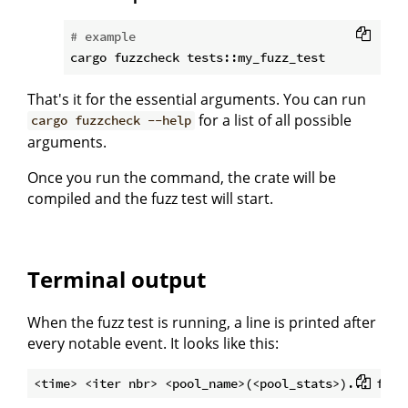
# example
That's it for the essential arguments. You can run
for a list of all possible
cargo fuzzcheck --help
arguments.
Once you run the command, the crate will be
compiled and the fuzz test will start.
Terminal output
When the fuzz test is running, a line is printed after
every notable event. It looks like this: