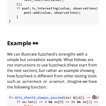
    });

if
 pool.is_interesting(value, observations) {

        pool.add(value, observations);

    }

Example 👀
We can illustrate fuzzcheck’s strengths with a
simple but unrealistic example. What follows are
not instructions to use fuzzcheck (these start from
the next section), but rather an example showing
how fuzzcheck is different from other testing tools
such as
or
. Imagine we have
quickcheck
proptest
the following function:
fn
this_should_always_succeed
(xs: &[
u8
]) -> 
bool
 {

if
 xs.len() >= 
4
 && xs[
0
] == 
96
 && xs[
1
] == 
1
 &
false