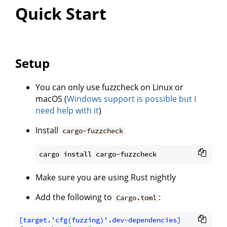
Quick Start
Setup
You can only use fuzzcheck on Linux or
macOS (
Windows support is possible but I
need help with it
)
Install
cargo-fuzzcheck
Make sure you are using Rust nightly
Add the following to
:
Cargo.toml
[target.'cfg(fuzzing)'.dev-dependencies]