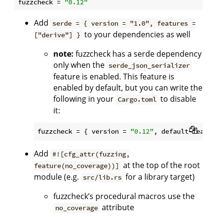
fuzzcheck
 = 
"0.12"
Add
serde = { version = "1.0", features =
to your dependencies as well
["derive"] }
note:
fuzzcheck has a serde dependency
only when the
serde_json_serializer
feature is enabled. This feature is
enabled by default, but you can write the
following in your
to disable
Cargo.toml
it:
fuzzcheck
 = { version = 
"0.12"
, default-featur
Add
#![cfg_attr(fuzzing,
at the top of the root
feature(no_coverage))]
module (e.g.
for a library target)
src/lib.rs
fuzzcheck’s procedural macros use the
attribute
no_coverage