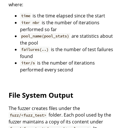
where:
is the time elapsed since the start
time
is the number of iterations
iter nbr
performed so far
are statistics about
pool_name(pool_stats)
the pool
is the number of test failures
failures(..)
found
is the number of iterations
iter/s
performed every second
File System Output
The fuzzer creates files under the
folder. Each pool used by the
fuzz/<fuzz_test>
fuzzer maintains a copy of its content under