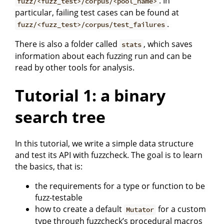
. In
fuzz/<fuzz_test>/corpus/<pool_name>
particular, failing test cases can be found at
.
fuzz/<fuzz_test>/corpus/test_failures
There is also a folder called
, which saves
stats
information about each fuzzing run and can be
read by other tools for analysis.
Tutorial 1: a binary
search tree
In this tutorial, we write a simple data structure
and test its API with fuzzcheck. The goal is to learn
the basics, that is:
the requirements for a type or function to be
fuzz-testable
how to create a default
for a custom
Mutator
type through fuzzcheck’s procedural macros