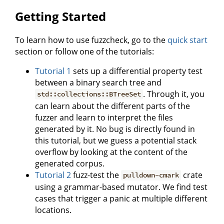
Getting Started
To learn how to use fuzzcheck, go to the
quick start
section or follow one of the tutorials:
Tutorial 1
sets up a differential property test
between a binary search tree and
. Through it, you
std::collections::BTreeSet
can learn about the different parts of the
fuzzer and learn to interpret the files
generated by it. No bug is directly found in
this tutorial, but we guess a potential stack
overflow by looking at the content of the
generated corpus.
Tutorial 2
fuzz-test the
crate
pulldown-cmark
using a grammar-based mutator. We find test
cases that trigger a panic at multiple different
locations.