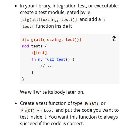
In your library, integration test, or executable,
create a test module, gated by
#
and add a
[cfg(all(fuzzing, test))]
#
function inside it
[test]
#[cfg(all(fuzzing, test))]
mod
 tests {

#[test]
fn
my_fuzz_test
() {

// ...
    }

We will write its body later on.
Create a test function of type
or
Fn(&T)
and put the code you want to
Fn(&T) -> bool
test inside it. You want this function to always
succeed if the code is correct.