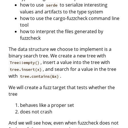
how to use
to serialize interesting
serde
values and artifacts to the type system
how to use the cargo-fuzzcheck command line
tool
how to interpret the files generated by
fuzzcheck
The data structure we choose to implement is a
binary search tree. We create a new tree with
, insert a value into the tree with
Tree::empty()
, and search for a value in the tree
tree.insert(x)
with
.
tree.contains(&x)
We will create a fuzz target that tests whether the
tree
behaves like a proper set
does not crash
And we will see how, even when fuzzcheck does not