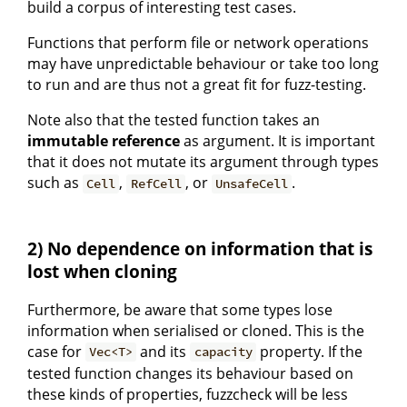
build a corpus of interesting test cases.
Functions that perform file or network operations
may have unpredictable behaviour or take too long
to run and are thus not a great fit for fuzz-testing.
Note also that the tested function takes an
immutable reference
as argument. It is important
that it does not mutate its argument through types
such as
,
, or
.
Cell
RefCell
UnsafeCell
2) No dependence on information that is
lost when cloning
Furthermore, be aware that some types lose
information when serialised or cloned. This is the
case for
and its
property. If the
Vec<T>
capacity
tested function changes its behaviour based on
these kinds of properties, fuzzcheck will be less