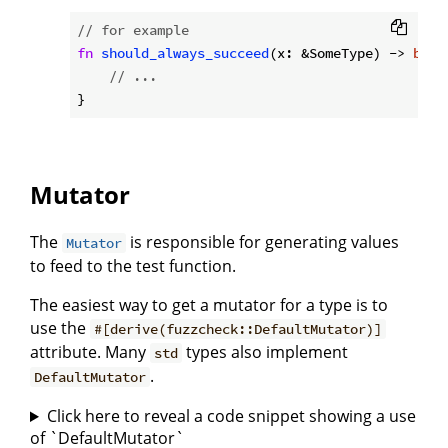
// for example
fn
should_always_succeed
(x: &SomeType) -> 
bool
// ...
Mutator
The
is responsible for generating values
Mutator
to feed to the test function.
The easiest way to get a mutator for a type is to
use the
#[derive(fuzzcheck::DefaultMutator)]
attribute. Many
types also implement
std
.
DefaultMutator
Click here to reveal a code snippet showing a use
of `DefaultMutator`