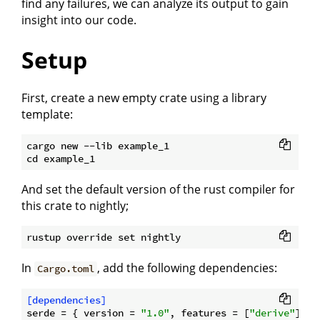
find any failures, we can analyze its output to gain
insight into our code.
Setup
First, create a new empty crate using a library
template:
cargo new --lib example_1

And set the default version of the rust compiler for
this crate to nightly;
In
, add the following dependencies:
Cargo.toml
[dependencies]
serde
 = { version = 
"1.0"
, features = [
"derive"
] }
