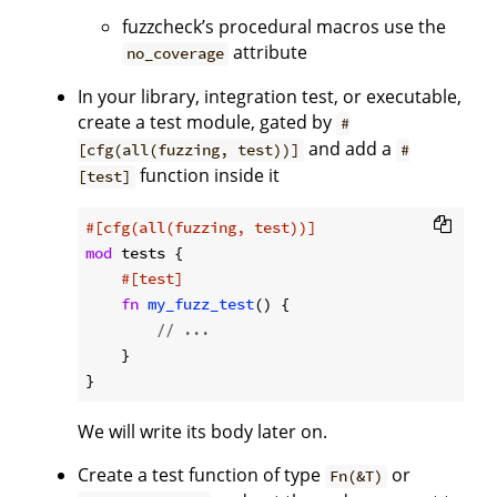
fuzzcheck’s procedural macros use the
attribute
no_coverage
In your library, integration test, or executable,
create a test module, gated by
#
and add a
[cfg(all(fuzzing, test))]
#
function inside it
[test]
#[cfg(all(fuzzing, test))]
mod
 tests {

#[test]
fn
my_fuzz_test
() {

// ...
    }

We will write its body later on.
Create a test function of type
or
Fn(&T)