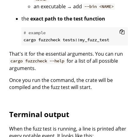
an executable → add
--bin <NAME>
the
exact path to the test function
# example
That's it for the essential arguments. You can run
for a list of all possible
cargo fuzzcheck --help
arguments.
Once you run the command, the crate will be
compiled and the fuzz test will start.
Terminal output
When the fuzz test is running, a line is printed after
every notable event. It looks like this: