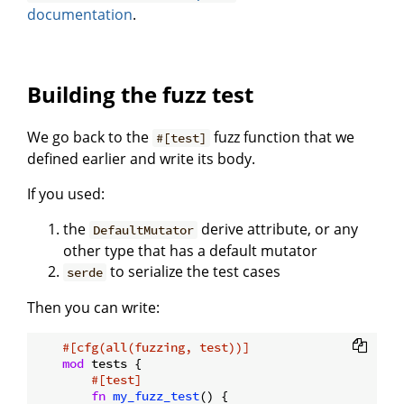
documentation
.
Building the fuzz test
We go back to the
fuzz function that we
#[test]
defined earlier and write its body.
If you used:
the
derive attribute, or any
DefaultMutator
other type that has a default mutator
to serialize the test cases
serde
Then you can write:
#[cfg(all(fuzzing, test))]
mod
 tests {

#[test]
fn
my_fuzz_test
() {
