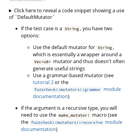
Click here to reveal a code snippet showing a use
of `DefaultMutator`
If the test case is a
, you have two
String
options:
Use the default mutator for
,
String
which is essentially a wrapper around a
mutator and thus doesn't often
Vec<u8>
generate useful strings
Use a grammar-based mutator (see
tutorial 2
or the
module
fuzzcheck::mutators::grammar
documentation
)
If the argument is a recursive type, you will
need to use the
macro (see
make_mutator!
the
module
fuzzcheck::mutators::recursive
documentation
)