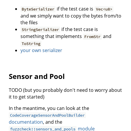
if the test case is
ByteSerializer
Vec<u8>
and we simply want to copy the bytes from/to
the files
if the test case is
StringSerializer
something that implements
and
FromStr
ToString
your own serializer
Sensor and Pool
TODO (but you probably don't need to worry about
it to get started)
In the meantime, you can look at the
CodeCoverageSensorAndPoolBuilder
documentation
, and the
module
fuzzcheck::sensors_and_pools