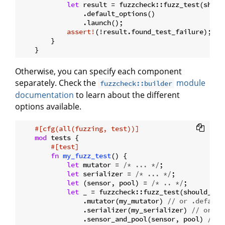
let
 result = fuzzcheck::fuzz_test(shoul
                .default_options()

                .launch();

assert!
(!result.found_test_failure);

        }

Otherwise, you can specify each component
separately. Check the
module
fuzzcheck::builder
documentation
to learn about the different
options available.
#[cfg(all(fuzzing, test))]
mod
 tests {

#[test]
fn
my_fuzz_test
() {

let
 mutator = 
/* ... */
;

let
 serializer = 
/* ... */
;

let
 (sensor, pool) = 
/* .. */
;

let
 _ = fuzzcheck::fuzz_test(should_alw
                .mutator(my_mutator) 
// or .default
                .serializer(my_serializer) 
// or .s
                .sensor_and_pool(sensor, pool) 
// o