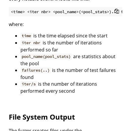
where:
is the time elapsed since the start
time
is the number of iterations
iter nbr
performed so far
are statistics about
pool_name(pool_stats)
the pool
is the number of test failures
failures(..)
found
is the number of iterations
iter/s
performed every second
File System Output
The fuzzer creates files under the