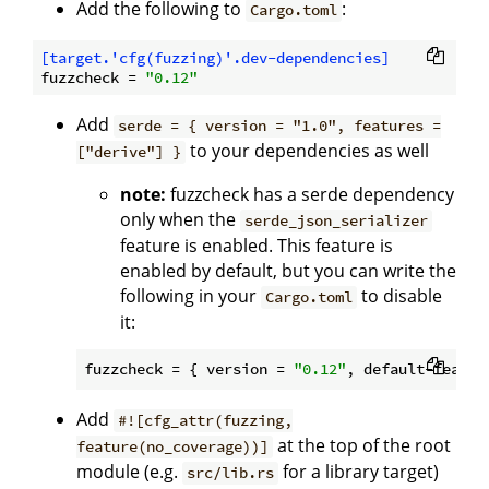
Add the following to
:
Cargo.toml
[target.'cfg(fuzzing)'.dev-dependencies]
fuzzcheck
 = 
"0.12"
Add
serde = { version = "1.0", features =
to your dependencies as well
["derive"] }
note:
fuzzcheck has a serde dependency
only when the
serde_json_serializer
feature is enabled. This feature is
enabled by default, but you can write the
following in your
to disable
Cargo.toml
it:
fuzzcheck
 = { version = 
"0.12"
, default-featur
Add
#![cfg_attr(fuzzing,
at the top of the root
feature(no_coverage))]
module (e.g.
for a library target)
src/lib.rs