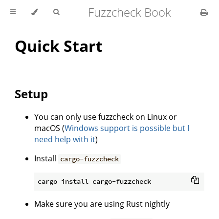
Fuzzcheck Book
Quick Start
Setup
You can only use fuzzcheck on Linux or
macOS (
Windows support is possible but I
need help with it
)
Install
cargo-fuzzcheck
Make sure you are using Rust nightly