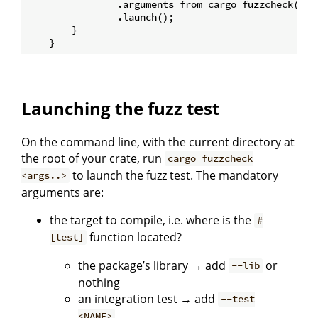
                .arguments_from_cargo_fuzzcheck() 
/
                .launch();

        }

Launching the fuzz test
On the command line, with the current directory at
the root of your crate, run
cargo fuzzcheck
to launch the fuzz test. The mandatory
<args..>
arguments are:
the target to compile, i.e. where is the
#
function located?
[test]
the package’s library → add
or
--lib
nothing
an integration test → add
--test
<NAME>