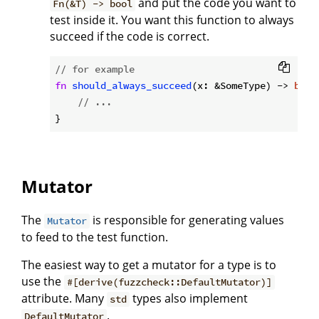
and put the code you want to
Fn(&T) -> bool
test inside it. You want this function to always
succeed if the code is correct.
// for example
fn
should_always_succeed
(x: &SomeType) -> 
bool
// ...
Mutator
The
is responsible for generating values
Mutator
to feed to the test function.
The easiest way to get a mutator for a type is to
use the
#[derive(fuzzcheck::DefaultMutator)]
attribute. Many
types also implement
std
.
DefaultMutator