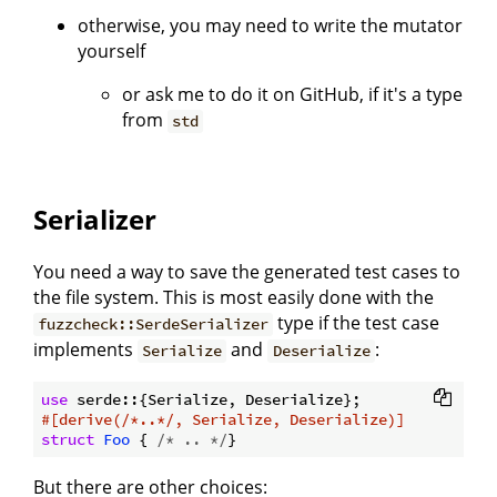
otherwise, you may need to write the mutator
yourself
or ask me to do it on GitHub, if it's a type
from
std
Serializer
You need a way to save the generated test cases to
the file system. This is most easily done with the
type if the test case
fuzzcheck::SerdeSerializer
implements
and
:
Serialize
Deserialize
use
#[derive(/*..*/, Serialize, Deserialize)]
struct
Foo
 { 
/* .. */
But there are other choices: