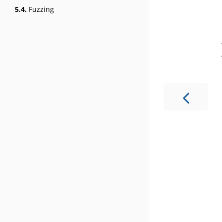
5.4.
Fuzzing