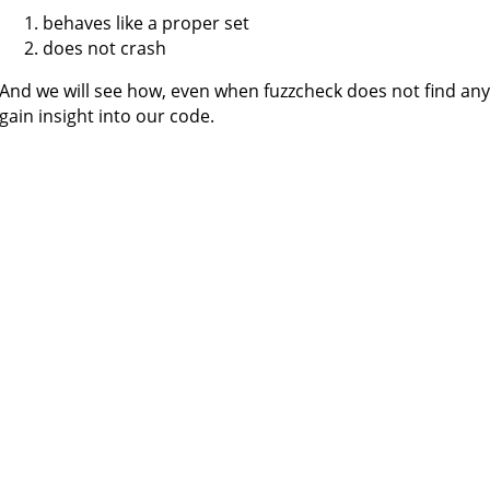
behaves like a proper set
does not crash
And we will see how, even when fuzzcheck does not find any 
gain insight into our code.