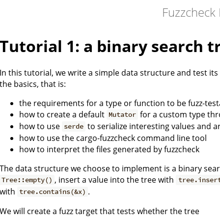
Fuzzcheck
Tutorial 1: a binary search t
In this tutorial, we write a simple data structure and test its
the basics, that is:
the requirements for a type or function to be fuzz-tes
how to create a default
for a custom type th
Mutator
how to use
to serialize interesting values and a
serde
how to use the cargo-fuzzcheck command line tool
how to interpret the files generated by fuzzcheck
The data structure we choose to implement is a binary sear
, insert a value into the tree with
Tree::empty()
tree.inser
with
.
tree.contains(&x)
We will create a fuzz target that tests whether the tree