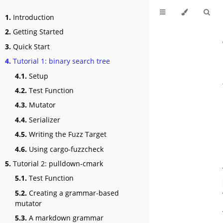
1.
Introduction
2.
Getting Started
3.
Quick Start
4.
Tutorial 1: binary search tree
4.1.
Setup
4.2.
Test Function
4.3.
Mutator
4.4.
Serializer
4.5.
Writing the Fuzz Target
4.6.
Using cargo-fuzzcheck
5.
Tutorial 2: pulldown-cmark
5.1.
Test Function
5.2.
Creating a grammar-based
mutator
5.3.
A markdown grammar