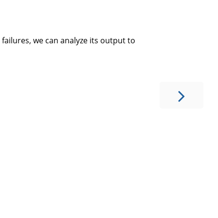
failures, we can analyze its output to