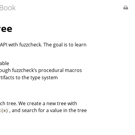
 Book
ree
 API with fuzzcheck. The goal is to learn
table
rough fuzzcheck’s procedural macros
rtifacts to the type system
ch tree. We create a new tree with
, and search for a value in the tree
t(x)