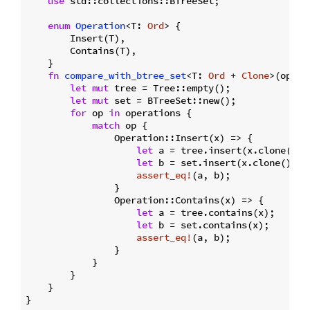
use
 std::collections::BTreeSet;

enum
Operation
<T: 
Ord
> {

        Insert(T),

        Contains(T),

    }

fn
compare_with_btree_set
<T: 
Ord
 + 
Clone
>(opera
let
mut
 tree = Tree::empty();

let
mut
 set = BTreeSet::new();

for
 op 
in
 operations {

match
 op {

                Operation::Insert(x) => {

let
 a = tree.insert(x.clone());

let
 b = set.insert(x.clone());

assert_eq!
(a, b);

                }

                Operation::Contains(x) => {

let
 a = tree.contains(x);

let
 b = set.contains(x);

assert_eq!
(a, b);

                }

            }

        }

    }
