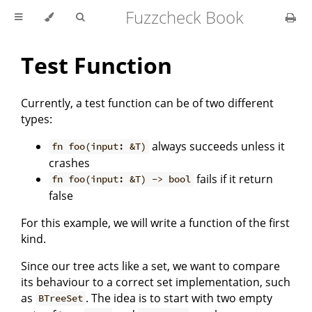
Fuzzcheck Book
Test Function
Currently, a test function can be of two different
types:
always succeeds unless it
fn foo(input: &T)
crashes
fails if it return
fn foo(input: &T) -> bool
false
For this example, we will write a function of the first
kind.
Since our tree acts like a set, we want to compare
its behaviour to a correct set implementation, such
as
. The idea is to start with two empty
BTreeSet