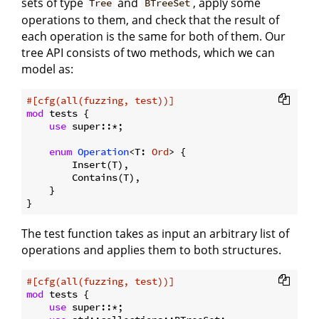
sets of type
and
, apply some
Tree
BTreeSet
operations to them, and check that the result of
each operation is the same for both of them. Our
tree API consists of two methods, which we can
model as:
#[cfg(all(fuzzing, test))]
mod
 tests {

use
 super::*;

enum
Operation
<T: 
Ord
> {

        Insert(T),

        Contains(T),

    }

The test function takes as input an arbitrary list of
operations and applies them to both structures.
#[cfg(all(fuzzing, test))]
mod
 tests {

use
 super::*;
