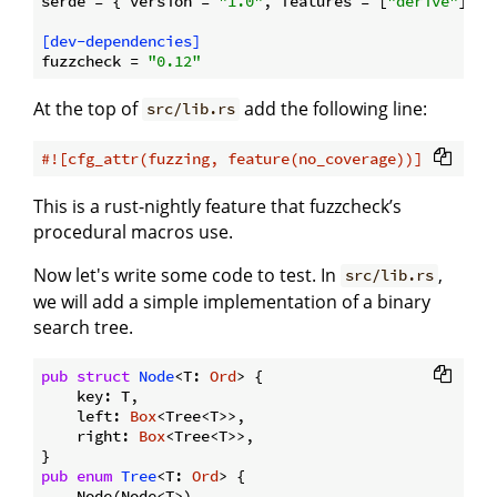
serde
 = { version = 
"1.0"
, features = [
"derive"
] }

[dev-dependencies]
fuzzcheck
 = 
"0.12"
At the top of
add the following line:
src/lib.rs
#![cfg_attr(fuzzing, feature(no_coverage))]
This is a rust-nightly feature that fuzzcheck’s
procedural macros use.
Now let's write some code to test. In
,
src/lib.rs
we will add a simple implementation of a binary
search tree.
pub
struct
Node
<T: 
Ord
> {

    key: T,

    left: 
Box
<Tree<T>>,

    right: 
Box
<Tree<T>>,

pub
enum
Tree
<T: 
Ord
> {

    Node(Node<T>),
