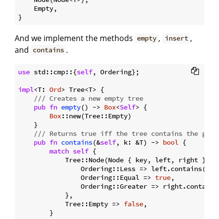
    Empty,

And we implement the methods
,
,
empty
insert
and
.
contains
use
 std::cmp::{
self
, Ordering};

impl
<T: 
Ord
> Tree<T> {

/// Creates a new empty tree
pub
fn
empty
() -> 
Box
<
Self
> {

Box
::new(Tree::Empty)

    }

/// Returns true iff the tree contains the give
pub
fn
contains
(&
self
, k: &T) -> 
bool
 {

match
self
 {

            Tree::Node(Node { key, left, right }) =
                Ordering::Less => left.contains(k),

                Ordering::Equal => 
true
,

                Ordering::Greater => right.contains(
            },

            Tree::Empty => 
false
,

        }
