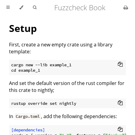
Fuzzcheck Book
Setup
First, create a new empty crate using a library
template:
cargo new --lib example_1

And set the default version of the rust compiler for
this crate to nightly;
In
, add the following dependencies:
Cargo.toml
[dependencies]