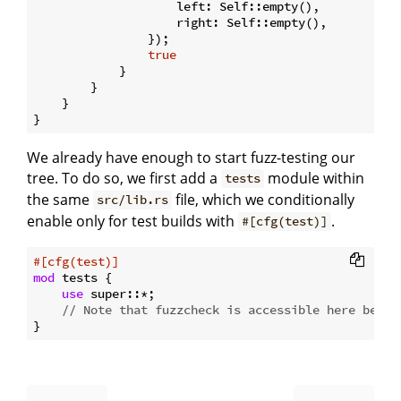
                    left: Self::empty(),

                    right: Self::empty(),

                });

true
            }

        }

    }

We already have enough to start fuzz-testing our
tree. To do so, we first add a
module within
tests
the same
file, which we conditionally
src/lib.rs
enable only for test builds with
.
#[cfg(test)]
#[cfg(test)]
mod
 tests {

use
 super::*;

// Note that fuzzcheck is accessible here becau