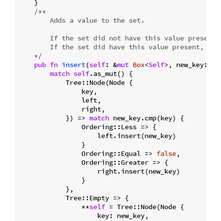
    }

/**

        Adds a value to the set.

        If the set did not have this value present, 
        If the set did have this value present, fal
    */
pub
fn
insert
(
self
: &
mut
Box
<
Self
>, new_key: T)
match
self
.as_mut() {

            Tree::Node(Node {

                key,

                left,

                right,

            }) => 
match
 new_key.cmp(key) {

                Ordering::Less => {

                    left.insert(new_key)

                }

                Ordering::Equal => 
false
,

                Ordering::Greater => {

                    right.insert(new_key)

                }

            },

            Tree::Empty => {

                **
self
 = Tree::Node(Node {

                    key: new_key,
