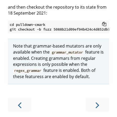
and then checkout the repository to its state from
18 September 2021:
cd pulldown-cmark

Note that grammar-based mutators are only
available when the
feature is
grammar_mutator
enabled. Creating grammars from regular
expressions is only possible when the
feature is enabled. Both of
regex_grammar
these featuress are enabled by default.