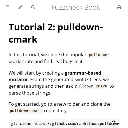
Fuzzcheck Book
Tutorial 2: pulldown-
cmark
In this tutorial, we clone the popular
pulldown-
crate and find real bugs in it.
cmark
We will start by creating a
grammar-based
mutator
. From the generated syntax trees, we
generate strings and then ask
to
pulldown-cmark
parse those strings.
To get started, go to a new folder and clone the
repository:
pulldown-cmark