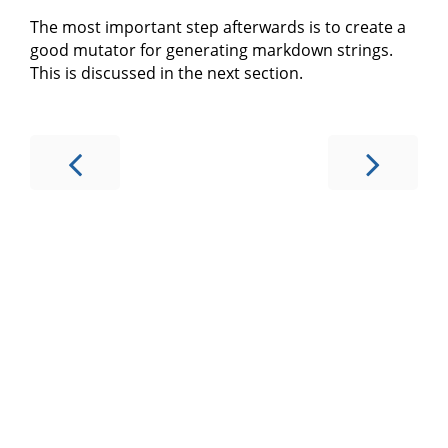
The most important step afterwards is to create a
good mutator for generating markdown strings.
This is discussed in the next section.