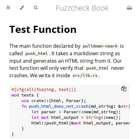
Fuzzcheck Book
Test Function
The main function declared by
is
pulldown-cmark
called
. It takes a markdown string as
push_html
input and generates an HTML string from it. Our
test function will only verify that
never
push_html
crashes. We write it inside
.
src/lib.rs
#[cfg(all(fuzzing, test))]
mod
 tests {

use
 crate::{html, Parser};

fn
push_html_does_not_crash
(md_string: &
str
) {

let
 parser = Parser::new(md_string);

let
mut
 html_output = 
String
::new();

        html::push_html(&
mut
 html_output, parser);

    }
